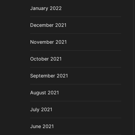
January 2022
December 2021
November 2021
October 2021
September 2021
August 2021
July 2021
June 2021