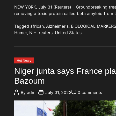
NEW YORK, July 31 (Reuters) – Groundbreaking trea
removing a toxic protein called beta amyloid from 
Tagged
african
,
Alzheimer's
,
BIOLOGICAL MARKER
Humer
,
NIH
,
reuters
,
United States
C
Hot News
a
Niger junta says France pla
t
Bazoum
e
g
P
P
P
o
By
admin
July 31, 2023
0 comments
o
o
o
r
s
s
s
t
t
t
i
A
D
C
e
u
a
o