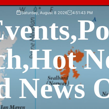
Saturday, August 8 2026
4
:
51
:
45
PM
vents,P
ch,Hot N
d News O