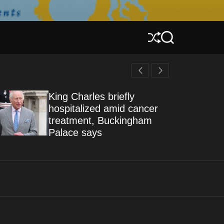
S
S
h
e
u
a
f
r
f
c
l
h
King Charles briefly
e
hospitalized amid cancer
treatment, Buckingham
Palace says