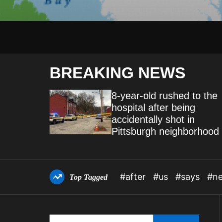
BREAKING NEWS
 of
8-year-old rushed to the
hospital after being
of
accidentally shot in
tional
Pittsburgh neighborhood
#after
#us
#says
#n
Top Tagged
S