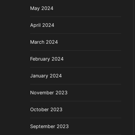
May 2024
April 2024
March 2024
February 2024
January 2024
November 2023
October 2023
September 2023