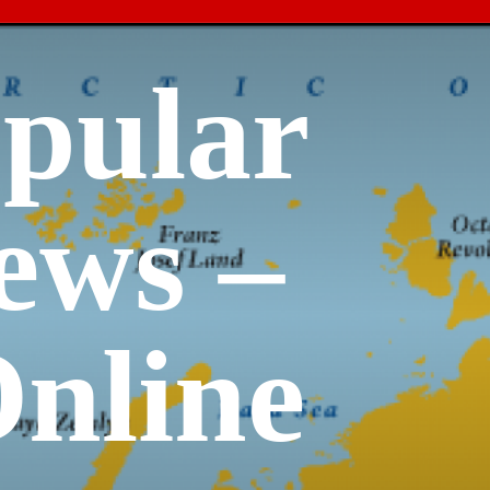
opular
ews –
nline