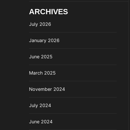
ARCHIVES
July 2026
January 2026
June 2025
March 2025
November 2024
July 2024
June 2024