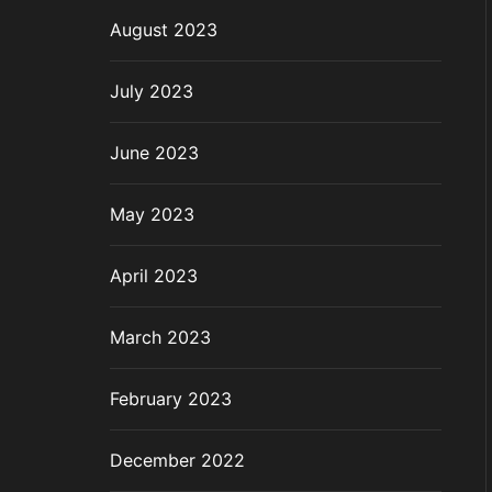
August 2023
July 2023
June 2023
May 2023
April 2023
March 2023
February 2023
December 2022