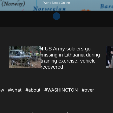
World News Online
4 US Army soldiers go
missing in Lithuania during
training exercise, vehicle
recovered
ew
#what
#about
#WASHINGTON
#over