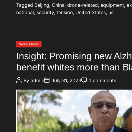
Tagged
Beijing
,
China
,
drone-related
,
equipment
,
ex
national
,
security
,
tension
,
United States
,
us
C
World News
a
Insight: Promising new Alz
t
benefit whites more than B
e
g
P
P
P
o
By
admin
July 31, 2023
0 comments
o
o
o
r
s
s
s
t
t
t
i
A
D
C
e
u
a
o
t
t
m
s
h
e
m
o
e
r
n
t