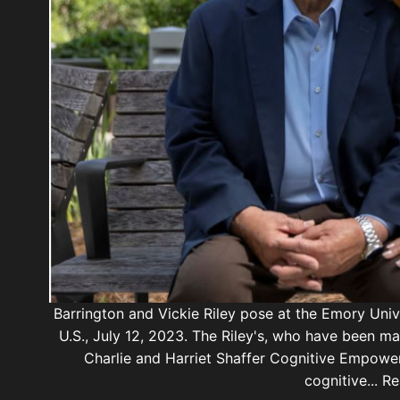
Barrington and Vickie Riley pose at the Emory Unive
U.S., July 12, 2023. The Riley's, who have been ma
Charlie and Harriet Shaffer Cognitive Empowe
cognitive... 