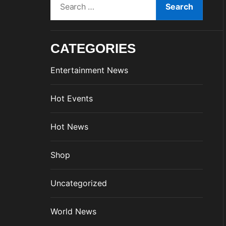
e
a
r
CATEGORIES
c
h
Entertainment News
f
o
Hot Events
r
:
Hot News
Shop
Uncategorized
World News