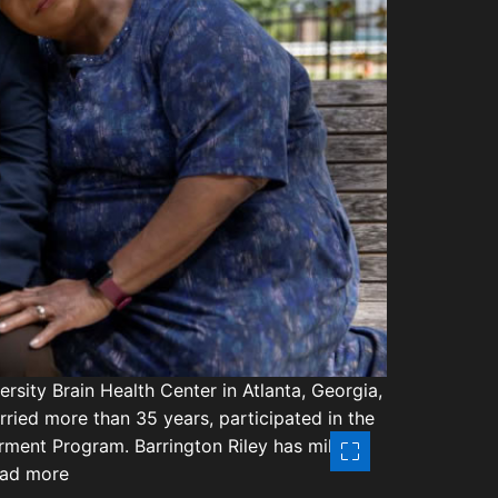
d
t
r
e
s
a
o
d
t
f
i
d
m
e
r
o
n
e
-
r
e
l
a
rsity Brain Health Center in Atlanta, Georgia,
t
rried more than 35 years, participated in the
e
rment Program. Barrington Riley has mild
d
Read more
e