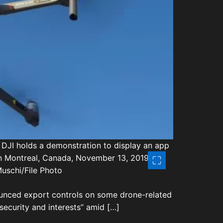
t
i
m
e
 DJI holds a demonstration to display an app
 in Montreal, Canada, November 13, 2019.
uschi/File Photo
ounced export controls on some drone-related
security and interests” amid […]