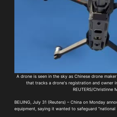
A drone is seen in the sky as Chinese drone maker
that tracks a drone's registration and owner
REUTERS/Christinne M
BEIJING, July 31 (Reuters) – China on Monday ann
equipment, saying it wanted to safeguard “national 