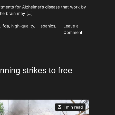
q
tments for Alzheimer’s disease that work by
u
the brain may […]
i
p
S
,
fda
,
high-quality
,
Hispanics
,
Leave a
m
o
Comment
e
n
n
I
t
n
a
s
m
i
nning strikes to free
i
g
d
h
U
t
.
:
S
P
.
r
E
1 min read
t
o
s
e
t