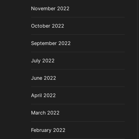
November 2022
October 2022
September 2022
July 2022
June 2022
April 2022
March 2022
February 2022