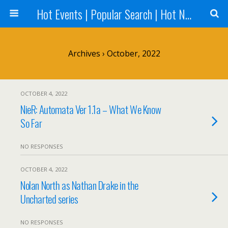
Hot Events | Popular Search | Hot News --World News Online
Archives › October, 2022
OCTOBER 4, 2022
NieR: Automata Ver 1.1a – What We Know
So Far
NO RESPONSES
OCTOBER 4, 2022
Nolan North as Nathan Drake in the
Uncharted series
NO RESPONSES