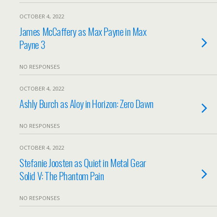
OCTOBER 4, 2022
James McCaffery as Max Payne in Max
Payne 3
NO RESPONSES
OCTOBER 4, 2022
Ashly Burch as Aloy in Horizon: Zero Dawn
NO RESPONSES
OCTOBER 4, 2022
Stefanie Joosten as Quiet in Metal Gear
Solid V: The Phantom Pain
NO RESPONSES