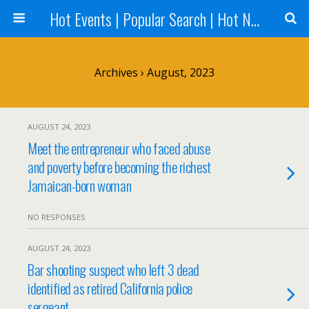
Hot Events | Popular Search | Hot News --World News Online
Archives › August, 2023
AUGUST 24, 2023
Meet the entrepreneur who faced abuse
and poverty before becoming the richest
Jamaican-born woman
NO RESPONSES
AUGUST 24, 2023
Bar shooting suspect who left 3 dead
identified as retired California police
sergeant