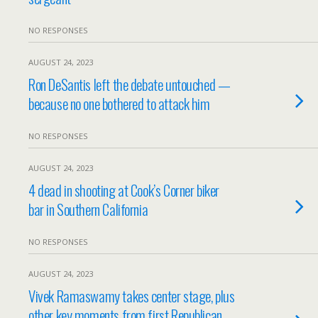
NO RESPONSES
AUGUST 24, 2023
Ron DeSantis left the debate untouched —
because no one bothered to attack him
NO RESPONSES
AUGUST 24, 2023
4 dead in shooting at Cook’s Corner biker
bar in Southern California
NO RESPONSES
AUGUST 24, 2023
Vivek Ramaswamy takes center stage, plus
other key moments from first Republican