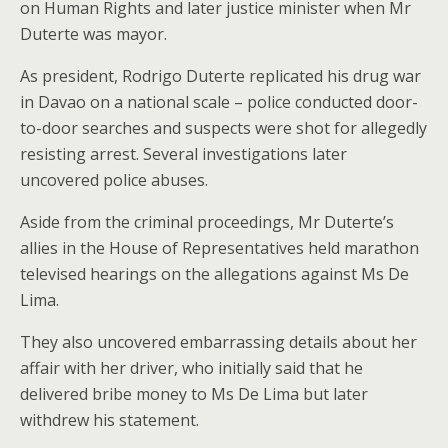
on Human Rights and later justice minister when Mr
Duterte was mayor.
As president, Rodrigo Duterte replicated his drug war
in Davao on a national scale – police conducted door-
to-door searches and suspects were shot for allegedly
resisting arrest. Several investigations later
uncovered police abuses.
Aside from the criminal proceedings, Mr Duterte’s
allies in the House of Representatives held marathon
televised hearings on the allegations against Ms De
Lima.
They also uncovered embarrassing details about her
affair with her driver, who initially said that he
delivered bribe money to Ms De Lima but later
withdrew his statement.