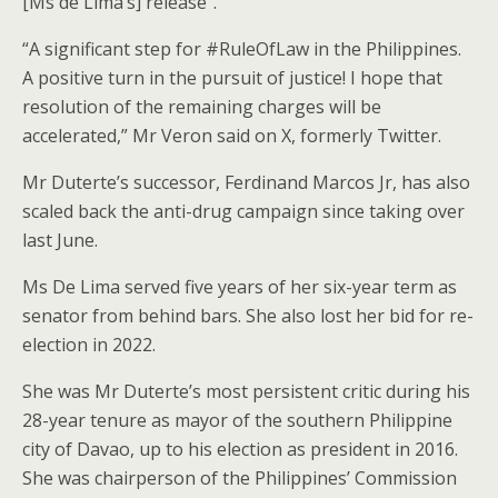
[Ms de Lima’s] release”.
“A significant step for #RuleOfLaw in the Philippines.
A positive turn in the pursuit of justice! I hope that
resolution of the remaining charges will be
accelerated,” Mr Veron said on X, formerly Twitter.
Mr Duterte’s successor, Ferdinand Marcos Jr, has also
scaled back the anti-drug campaign since taking over
last June.
Ms De Lima served five years of her six-year term as
senator from behind bars. She also lost her bid for re-
election in 2022.
She was Mr Duterte’s most persistent critic during his
28-year tenure as mayor of the southern Philippine
city of Davao, up to his election as president in 2016.
She was chairperson of the Philippines’ Commission