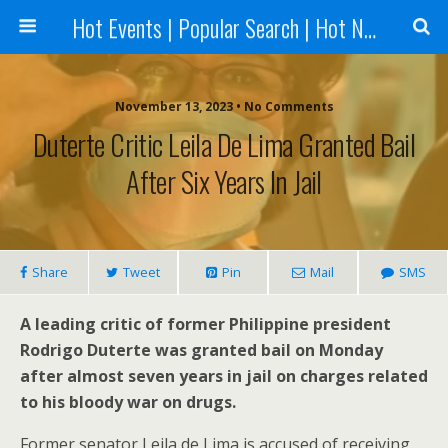
Hot Events | Popular Search | Hot News --World News Online
November 13, 2023 • No Comments
Duterte Critic Leila De Lima Granted Bail
After Six Years In Jail
Share
Tweet
Pin
Mail
SMS
A leading critic of former Philippine president
Rodrigo Duterte was granted bail on Monday
after almost seven years in jail on charges related
to his bloody war on drugs.
Former senator Leila de Lima is accused of receiving