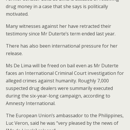
drug money in a case that she says is politically
motivated.
Many witnesses against her have retracted their
testimony since Mr Duterte’s term ended last year.
There has also been international pressure for her
release.
Ms De Lima will be freed on bail even as Mr Duterte
faces an International Criminal Court investigation for
alleged crimes against humanity. Roughly 7,000
suspected drug dealers were summarily executed
during the six-year-long campaign, according to
Amnesty International.
The European Union’s ambassador to the Philippines,
Luc Veron, said he was “very pleased by the news of