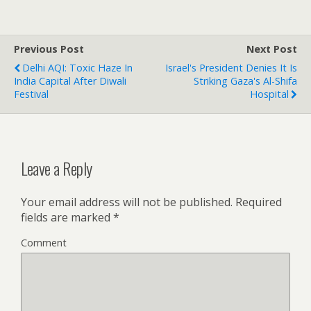
Previous Post
Next Post
Delhi AQI: Toxic Haze In
Israel's President Denies It Is
India Capital After Diwali
Striking Gaza's Al-Shifa
Festival
Hospital
Leave a Reply
Your email address will not be published.
Required
fields are marked
*
Comment