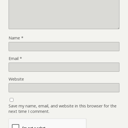
Name
*
Email
*
Website
Save my name, email, and website in this browser for the
next time I comment.