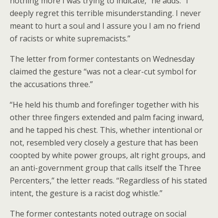
nothing more I was trying to indicate,” he adds. “I
deeply regret this terrible misunderstanding. I never
meant to hurt a soul and I assure you I am no friend
of racists or white supremacists.”
The letter from former contestants on Wednesday
claimed the gesture “was not a clear-cut symbol for
the accusations three.”
“He held his thumb and forefinger together with his
other three fingers extended and palm facing inward,
and he tapped his chest. This, whether intentional or
not, resembled very closely a gesture that has been
coopted by white power groups, alt right groups, and
an anti-government group that calls itself the Three
Percenters,” the letter reads. “Regardless of his stated
intent, the gesture is a racist dog whistle.”
The former contestants noted outrage on social