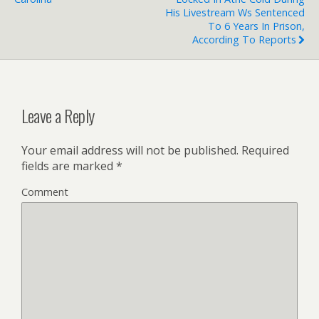
His Livestream Ws Sentenced
To 6 Years In Prison,
According To Reports
Leave a Reply
Your email address will not be published.
Required
fields are marked
*
Comment