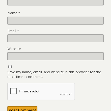
Name
*
Email
*
Website
Save my name, email, and website in this browser for the
next time I comment.