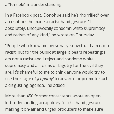
a “terrible” misunderstanding.
In a Facebook post, Donohue said he’s “horrified” over
accusations he made a racist hand gesture. “I
absolutely, unequivocally condemn white supremacy
and racism of any kind,” he wrote on Thursday.
“People who know me personally know that I am not a
racist, but for the public at large it bears repeating: I
am not a racist and I reject and condemn white
supremacy and all forms of bigotry for the evil they
are. It’s shameful to me to think anyone would try to
use the stage of
Jeopardy!
to advance or promote such
a disgusting agenda,” he added.
More than 450 former contestants wrote an open
letter demanding an apology for the hand gesture
making it on-air and urged producers to make sure