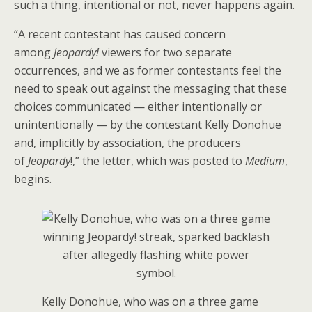
such a thing, intentional or not, never happens again.
“A recent contestant has caused concern
among
Jeopardy!
viewers for two separate
occurrences, and we as former contestants feel the
need to speak out against the messaging that these
choices communicated — either intentionally or
unintentionally — by the contestant Kelly Donohue
and, implicitly by association, the producers
of
Jeopardy
!,” the letter, which was posted to
Medium
,
begins.
Kelly Donohue, who was on a three game