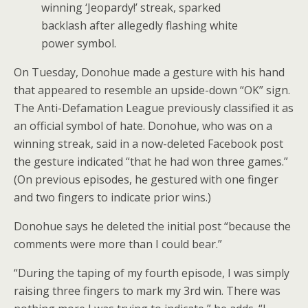
winning ‘Jeopardy!’ streak, sparked
backlash after allegedly flashing white
power symbol.
On Tuesday, Donohue made a gesture with his hand
that appeared to resemble an upside-down “OK” sign.
The Anti-Defamation League previously classified it as
an official symbol of hate. Donohue, who was on a
winning streak, said in a now-deleted Facebook post
the gesture indicated “that he had won three games.”
(On previous episodes, he gestured with one finger
and two fingers to indicate prior wins.)
Donohue says he deleted the initial post “because the
comments were more than I could bear.”
“During the taping of my fourth episode, I was simply
raising three fingers to mark my 3rd win. There was