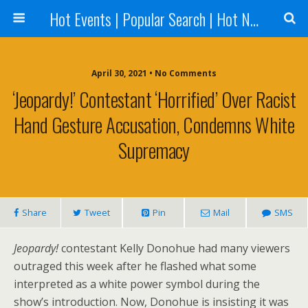
Hot Events | Popular Search | Hot News --World News Online
April 30, 2021 • No Comments
‘Jeopardy!’ Contestant ‘horrified’ Over Racist
Hand Gesture Accusation, Condemns White
Supremacy
Share
Tweet
Pin
Mail
SMS
Jeopardy!
contestant Kelly Donohue had many viewers
outraged this week after he flashed what some
interpreted as a white power symbol during the
show’s introduction. Now, Donohue is insisting it was