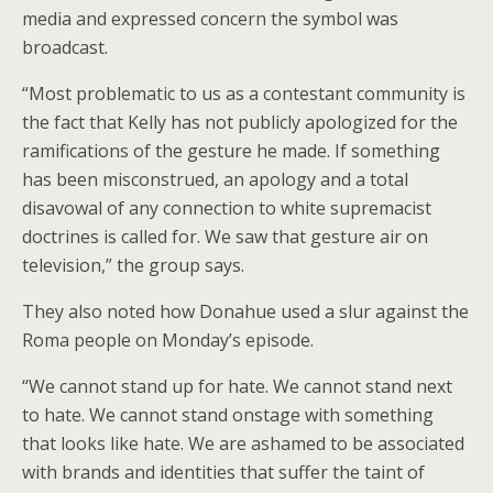
media and expressed concern the symbol was
broadcast.
“Most problematic to us as a contestant community is
the fact that Kelly has not publicly apologized for the
ramifications of the gesture he made. If something
has been misconstrued, an apology and a total
disavowal of any connection to white supremacist
doctrines is called for. We saw that gesture air on
television,” the group says.
They also noted how Donahue used a slur against the
Roma people on Monday’s episode.
“We cannot stand up for hate. We cannot stand next
to hate. We cannot stand onstage with something
that looks like hate. We are ashamed to be associated
with brands and identities that suffer the taint of