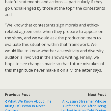
hateful statements and actions — particularly if they
go unchallenged by those at the top,” the contestants
add.
“We know that contestants sign morals and ethics-
related agreements when they prepare to appear on
the show, and we would ask the production team to
evaluate this situation within that framework. We
would like to know whether a sensitivity and diversity
auditor is involved in the show’s writing. Finally, we
hope to see changes made so that future mistakes of
this magnitude never make it on air,” the letter says.
Previous Post
Next Post
What We Know About The
A Russian Streamer Whose
Killing Of Brown In North
Girlfriend Died After Being
Carolina
Locked In Athe Cold During