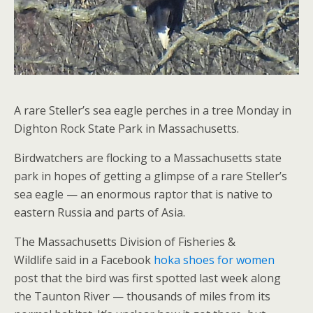
A rare Steller’s sea eagle perches in a tree Monday in
Dighton Rock State Park in Massachusetts.
Birdwatchers are flocking to a Massachusetts state
park in hopes of getting a glimpse of a rare Steller’s
sea eagle — an enormous raptor that is native to
eastern Russia and parts of Asia.
The Massachusetts Division of Fisheries &
Wildlife said in a Facebook
hoka shoes for women
post that the bird was first spotted last week along
the Taunton River — thousands of miles from its