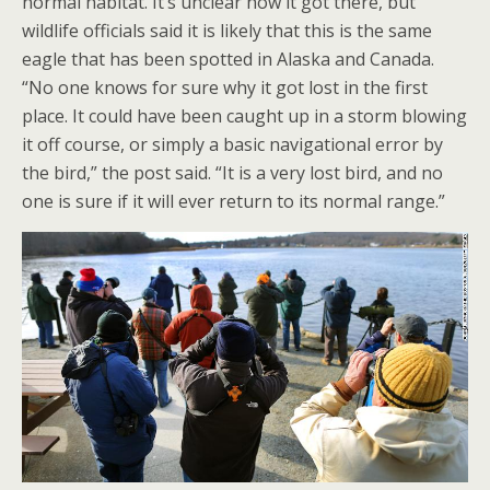
normal habitat. It’s unclear how it got there, but
wildlife officials said it is likely that this is the same
eagle that has been spotted in Alaska and Canada.
“No one knows for sure why it got lost in the first
place. It could have been caught up in a storm blowing
it off course, or simply a basic navigational error by
the bird,” the post said. “It is a very lost bird, and no
one is sure if it will ever return to its normal range.”