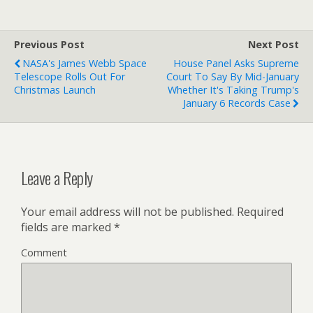
Previous Post
Next Post
NASA's James Webb Space
House Panel Asks Supreme
Telescope Rolls Out For
Court To Say By Mid-January
Christmas Launch
Whether It's Taking Trump's
January 6 Records Case
Leave a Reply
Your email address will not be published.
Required
fields are marked
*
Comment