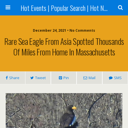
Hot Events | Popular Search | Hot News --World News Online
December 24, 2021 • No Comments
Rare Sea Eagle From Asia Spotted Thousands
Of Miles From Home In Massachusetts
Share
Tweet
Pin
Mail
SMS