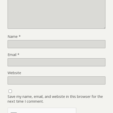
Name
*
Email
*
Website
Save my name, email, and website in this browser for the
next time I comment.