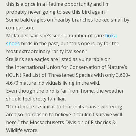
this is a once in a lifetime opportunity and I’m
probably never going to see this bird again.”
Some bald eagles on nearby branches looked small by
comparison.
Molander said she’s seen a number of rare
hoka
shoes
birds in the past, but “this one is, by far the
most extraordinary rarity I’ve seen.”
Steller’s sea eagles are listed as vulnerable on
the International Union for Conservation of Nature’s
(ICUN) Red List of Threatened Species with only 3,600-
4,670 mature individuals living in the wild.
Even though the bird is far from home, the weather
should feel pretty familiar.
“Our climate is similar to that in its native wintering
area so no reason to believe it couldn’t survive well
here,” the Massachusetts Division of Fisheries &
Wildlife wrote.