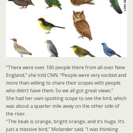
“There were over 100 people there from all over New
England,” she told CNN. “People were very excited and
more than willing to share their scopes with people
who didn’t have them. So we all got great views.”
She had her own spotting scope to see the bird, which
was about a quarter mile away on the other side of
the river.
“The beak is orange, bright orange, and it’s huge. It’s
just a massive bird,” Molander said. “I was thinking