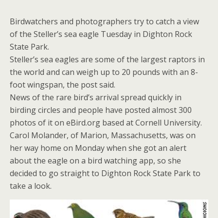
Birdwatchers and photographers try to catch a view
of the Steller’s sea eagle Tuesday in Dighton Rock
State Park.
Steller’s sea eagles are some of the largest raptors in
the world and can weigh up to 20 pounds with an 8-
foot wingspan, the post said.
News of the rare bird’s arrival spread quickly in
birding circles and people have posted almost 300
photos of it on eBird.org based at Cornell University.
Carol Molander, of Marion, Massachusetts, was on
her way home on Monday when she got an alert
about the eagle on a bird watching app, so she
decided to go straight to Dighton Rock State Park to
take a look.