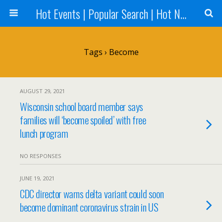
Hot Events | Popular Search | Hot News --World News Online
Tags › Become
AUGUST 29, 2021
Wisconsin school board member says
families will ‘become spoiled’ with free
lunch program
NO RESPONSES
JUNE 19, 2021
CDC director warns delta variant could soon
become dominant coronavirus strain in US