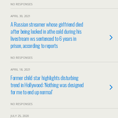
NO RESPONSES
APRIL 30, 2021
A Russian streamer whose girlfriend died
after being locked in athe cold during his
livestream ws sentenced to 6 years in
prison, according to reports
NO RESPONSES
APRIL 18, 2021
Former child star highlights disturbing
trend in Hollywood: ‘Nothing was designed
for me to end up normal’
NO RESPONSES
JULY 25, 2020