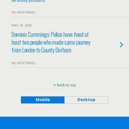
NO RESPONSES
MAY 29, 2020
Dominic Cummings: Police have fined at
least two people who made same journey
from London to County Durham
NO RESPONSES
Back to top
Mobile
Desktop