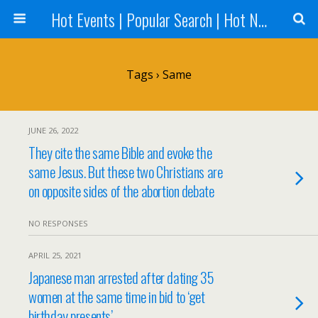
Hot Events | Popular Search | Hot News --World News Online
Tags › Same
JUNE 26, 2022
They cite the same Bible and evoke the
same Jesus. But these two Christians are
on opposite sides of the abortion debate
NO RESPONSES
APRIL 25, 2021
Japanese man arrested after dating 35
women at the same time in bid to ‘get
birthday presents’