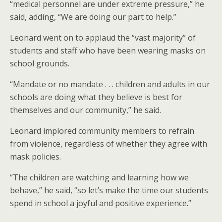
“medical personnel are under extreme pressure,” he
said, adding, “We are doing our part to help.”
Leonard went on to applaud the “vast majority” of
students and staff who have been wearing masks on
school grounds.
“Mandate or no mandate . . . children and adults in our
schools are doing what they believe is best for
themselves and our community,” he said.
Leonard implored community members to refrain
from violence, regardless of whether they agree with
mask policies.
“The children are watching and learning how we
behave,” he said, “so let’s make the time our students
spend in school a joyful and positive experience.”