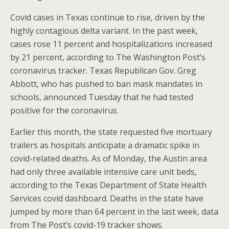
Covid cases in Texas continue to rise, driven by the
highly contagious delta variant. In the past week,
cases rose 11 percent and hospitalizations increased
by 21 percent, according to The Washington Post’s
coronavirus tracker. Texas Republican Gov. Greg
Abbott, who has pushed to ban mask mandates in
schools, announced Tuesday that he had tested
positive for the coronavirus.
Earlier this month, the state requested five mortuary
trailers as hospitals anticipate a dramatic spike in
covid-related deaths. As of Monday, the Austin area
had only three available intensive care unit beds,
according to the Texas Department of State Health
Services covid dashboard. Deaths in the state have
jumped by more than 64 percent in the last week, data
from The Post’s covid-19 tracker shows.