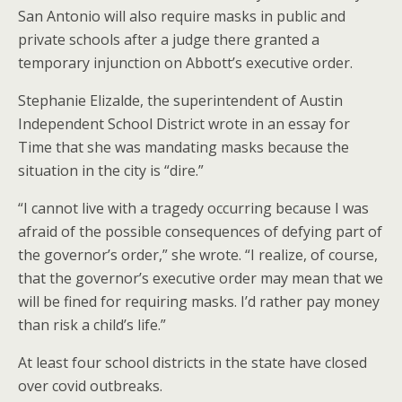
San Antonio will also require masks in public and
private schools after a judge there granted a
temporary injunction on Abbott’s executive order.
Stephanie Elizalde, the superintendent of Austin
Independent School District wrote in an essay for
Time that she was mandating masks because the
situation in the city is “dire.”
“I cannot live with a tragedy occurring because I was
afraid of the possible consequences of defying part of
the governor’s order,” she wrote. “I realize, of course,
that the governor’s executive order may mean that we
will be fined for requiring masks. I’d rather pay money
than risk a child’s life.”
At least four school districts in the state have closed
over covid outbreaks.