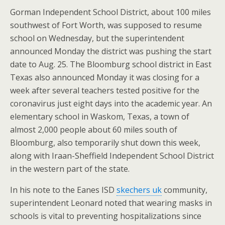
Gorman Independent School District, about 100 miles
southwest of Fort Worth, was supposed to resume
school on Wednesday, but the superintendent
announced Monday the district was pushing the start
date to Aug. 25. The Bloomburg school district in East
Texas also announced Monday it was closing for a
week after several teachers tested positive for the
coronavirus just eight days into the academic year. An
elementary school in Waskom, Texas, a town of
almost 2,000 people about 60 miles south of
Bloomburg, also temporarily shut down this week,
along with Iraan-Sheffield Independent School District
in the western part of the state.
In his note to the Eanes ISD
skechers uk
community,
superintendent Leonard noted that wearing masks in
schools is vital to preventing hospitalizations since