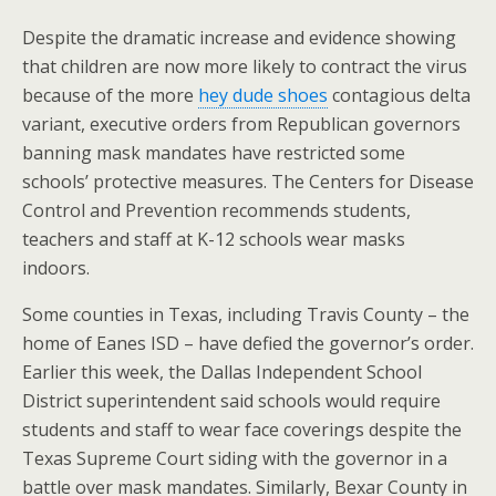
Despite the dramatic increase and evidence showing
that children are now more likely to contract the virus
because of the more
hey dude shoes
contagious delta
variant, executive orders from Republican governors
banning mask mandates have restricted some
schools’ protective measures. The Centers for Disease
Control and Prevention recommends students,
teachers and staff at K-12 schools wear masks
indoors.
Some counties in Texas, including Travis County – the
home of Eanes ISD – have defied the governor’s order.
Earlier this week, the Dallas Independent School
District superintendent said schools would require
students and staff to wear face coverings despite the
Texas Supreme Court siding with the governor in a
battle over mask mandates. Similarly, Bexar County in