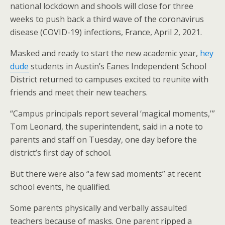
national lockdown and shools will close for three
weeks to push back a third wave of the coronavirus
disease (COVID-19) infections, France, April 2, 2021.
Masked and ready to start the new academic year,
hey
dude
students in Austin’s Eanes Independent School
District returned to campuses excited to reunite with
friends and meet their new teachers.
“Campus principals report several ‘magical moments,'”
Tom Leonard, the superintendent, said in a note to
parents and staff on Tuesday, one day before the
district’s first day of school.
But there were also “a few sad moments” at recent
school events, he qualified.
Some parents physically and verbally assaulted
teachers because of masks. One parent ripped a