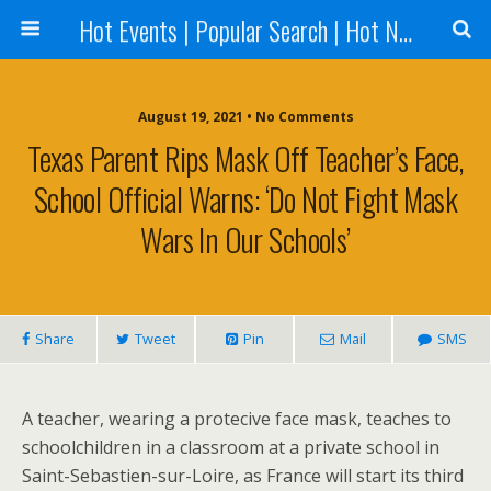
Hot Events | Popular Search | Hot News --World News Online
August 19, 2021 • No Comments
Texas Parent Rips Mask Off Teacher’s Face,
School Official Warns: ‘Do Not Fight Mask
Wars In Our Schools’
Share
Tweet
Pin
Mail
SMS
A teacher, wearing a protecive face mask, teaches to
schoolchildren in a classroom at a private school in
Saint-Sebastien-sur-Loire, as France will start its third