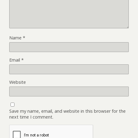
Name
*
Email
*
Website
Save my name, email, and website in this browser for the
next time I comment.