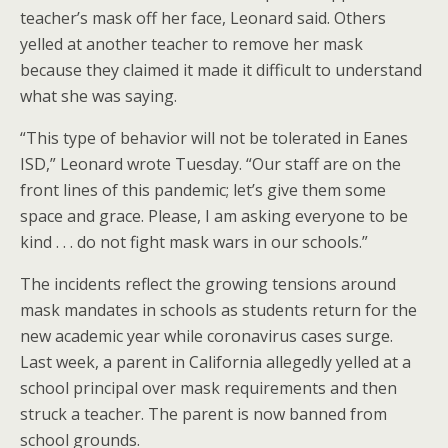
teacher’s mask off her face, Leonard said. Others
yelled at another teacher to remove her mask
because they claimed it made it difficult to understand
what she was saying.
“This type of behavior will not be tolerated in Eanes
ISD,” Leonard wrote Tuesday. “Our staff are on the
front lines of this pandemic; let’s give them some
space and grace. Please, I am asking everyone to be
kind . . . do not fight mask wars in our schools.”
The incidents reflect the growing tensions around
mask mandates in schools as students return for the
new academic year while coronavirus cases surge.
Last week, a parent in California allegedly yelled at a
school principal over mask requirements and then
struck a teacher. The parent is now banned from
school grounds.