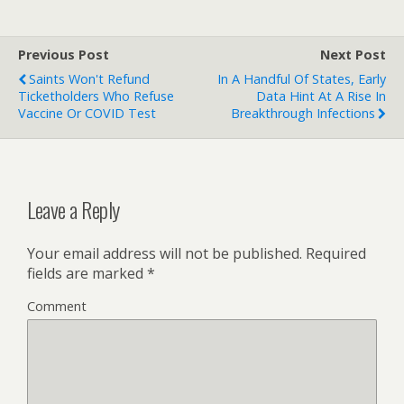
Previous Post
Next Post
Saints Won't Refund
In A Handful Of States, Early
Ticketholders Who Refuse
Data Hint At A Rise In
Vaccine Or COVID Test
Breakthrough Infections
Leave a Reply
Your email address will not be published.
Required
fields are marked
*
Comment